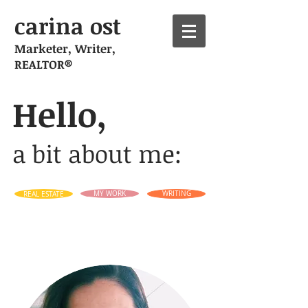
carina ost
Marketer, Writer,
REALTOR®
Hello,
a bit about me:
REAL ESTATE
MY WORK
WRITING