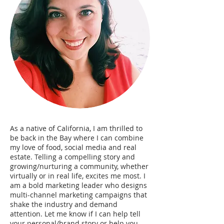
As a native of California, I am thrilled to
be back in the Bay where I can combine
my love of food, social media and real
estate. Telling a compelling story and
growing/nurturing a community, whether
virtually or in real life, excites me most. I
am a bold marketing leader who designs
multi-channel marketing campaigns that
shake the industry and demand
attention. Let me know if I can help tell
your personal/brand story or help you